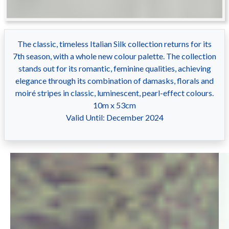
The classic, timeless Italian Silk collection returns for its
7th season, with a whole new colour palette. The collection
stands out for its romantic, feminine qualities, achieving
elegance through its combination of damasks, florals and
moiré stripes in classic, luminescent, pearl-effect colours.
10m x 53cm
Valid Until: December 2024