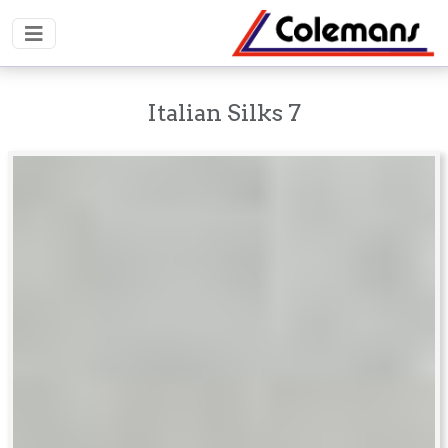
Italian Silks 7