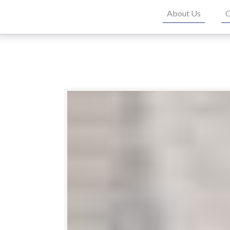
About Us
O