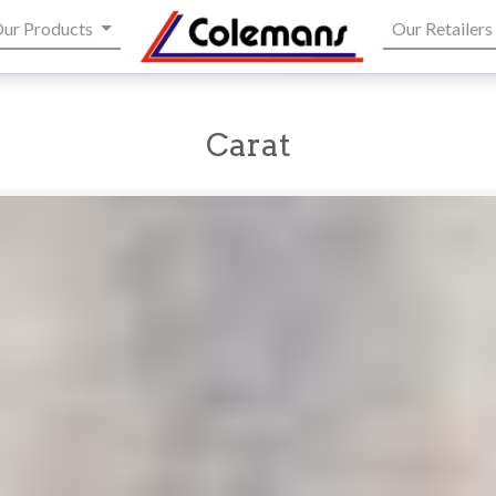
ur Products
Our Retailers
Carat