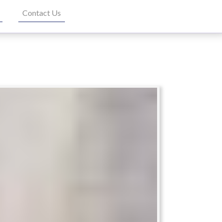
Contact Us